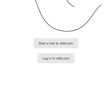
Start a trial at xhbtr.com
Log in to xhbtr.com