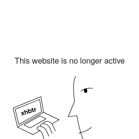
This website is no longer active